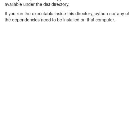
available under the dist directory.
If you run the executable inside this directory, python nor any of
the dependencies need to be installed on that computer.