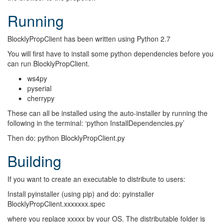
Running
BlocklyPropClient has been written using Python 2.7
You will first have to install some python dependencies before you
can run BlocklyPropClient.
ws4py
pyserial
cherrypy
These can all be installed using the auto-installer by running the
following in the terminal: ‘python InstallDependencies.py’
Then do: python BlocklyPropClient.py
Building
If you want to create an executable to distribute to users:
Install pyinstaller (using pip) and do: pyinstaller
BlocklyPropClient.xxxxxxx.spec
where you replace xxxxx by your OS. The distributable folder is