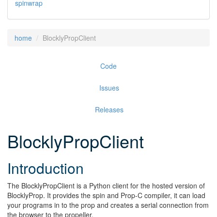
spinwrap
home
BlocklyPropClient
Code
Issues
Releases
BlocklyPropClient
Introduction
The BlocklyPropClient is a Python client for the hosted version of
BlocklyProp. It provides the spin and Prop-C compiler, it can load
your programs in to the prop and creates a serial connection from
the browser to the propeller.