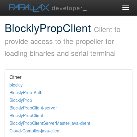
Toggl
navig
BlocklyPropClient
Client to
provide access to the propeller for
loading binaries and serial terminal
Other
blockly
BlocklyProp-Auth
BlocklyProp
BlocklyPropClient-server
BlocklyPropClient
BlocklyPropClientServerMaster-java-client
Cloud-Compiler-java-client