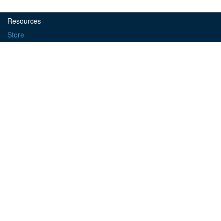
Resources
Store
Forum
Learn
Object Exchange
Microcontrollers
Propeller
Basic Stamp
Platforms
ELEV-8
Activity Bot
Tools
PropellerIDE
SimpleIDE
© 2016
Parallax, Inc.