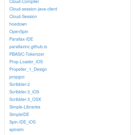
Cloud-Compiler
Cloud-session-java-client
Cloud-Session
hoedown
OpenSpin
Parallax-IDE
parallaxinc.github.io
PBASIC-Tokenizer
Prop-Loader_iOS
Propeller_1_Design
propgcc
Scribbler-2
Scribbler-3_iOS
Scribbler-3_OSX
Simple-Libraries
SimpleIDE
Spin-IDE_iOS
spinsim