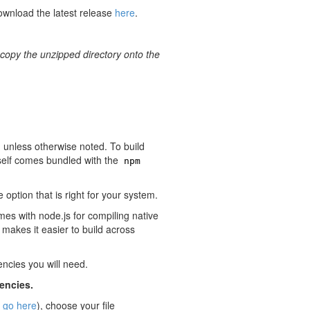
ownload the latest release
here
.
copy the unzipped directory onto the
 unless otherwise noted. To build
tself comes bundled with the
npm
 option that is right for your system.
mes with node.js for compiling native
akes it easier to build across
cies you will need.
dencies.
,
go here
), choose your file