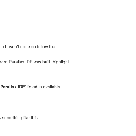
you haven’t done so follow the
here Parallax IDE was built, highlight
‘Parallax IDE’
listed in available
 something like this: