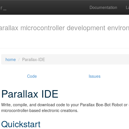
Documentation
L
arallax microcontroller development envir
home
Parallax-IDE
Code
Issues
Parallax IDE
Write, compile, and download code to your Parallax Boe-Bot Robot 
microcontroller-based electronic creations.
Quickstart