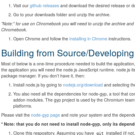
Visit our
github releases
and download the desired release or d
Go to your downloads folder and unzip the archive.
*Note:* for use on Chromebook you will need to unzip the archive and 
Chromebook.
Open Chrome and follow the
Installing in Chrome
instructions.
Building from Source/Developing
Most of below is a one-time procedure needed to build the application,
the application you will need the node.js JavaScript runtime. node.js i
package manager. If you don’t have it, then:
Install node.js by going to
nodejs.org/download
and selecting the
You also need all the dependencies for node-gyp, a tool that co
addon modules. The gyp project is used by the Chromium team m
platforms.
Please visit the
node-gyp page
and note your system and the dependen
* Note: that you do not need to install node-gyp, only its depen
Clone this respository. Assuming you have
installed (if not
git