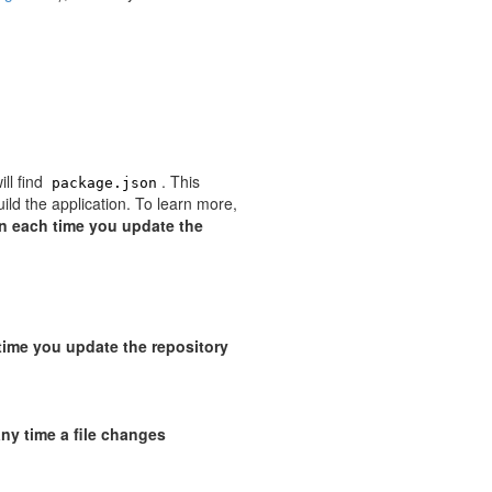
ill find
. This
package.json
uild the application. To learn more,
n each time you update the
time you update the repository
 any time a file changes