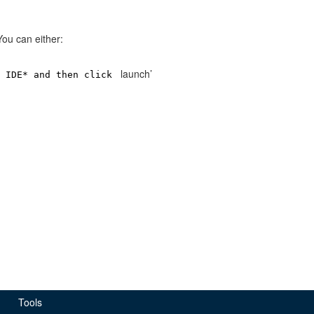
 You can either:
launch’
x IDE* and then click
Tools