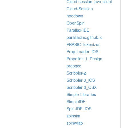
Cloud-session-java-client
Cloud-Session
hoedown
OpenSpin
Parallax-IDE
parallaxinc.github.io
PBASIC-Tokenizer
Prop-Loader_iOS
Propeller_1_Design
propgcc
Scribbler-2
Scribbler-3_iOS
Scribbler-3_OSX
Simple-Libraries
SimpleIDE
Spin-IDE_iOS
spinsim
spinwrap