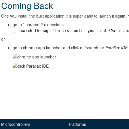
Coming Back
One you install the built application it is super easy to launch it again.
go to ` chrome:// extensions
, search through the list until you find *Paralla
or
go to chrome app launcher and click on/search for
Parallax IDE
Microcontrollers
Platforms