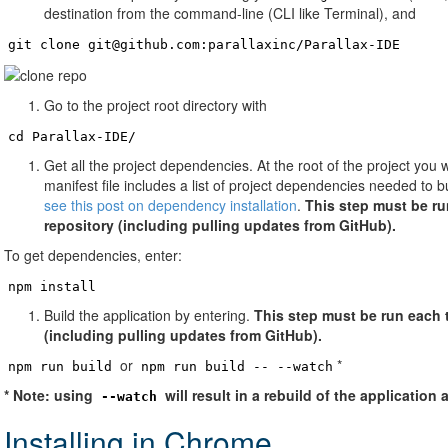
destination from the command-line (CLI like Terminal), and
git clone git@github.com:parallaxinc/Parallax-IDE
Go to the project root directory with
cd Parallax-IDE/
Get all the project dependencies. At the root of the project you w
manifest file includes a list of project dependencies needed to b
see this post on dependency installation
.
This step must be ru
repository (including pulling updates from GitHub).
To get dependencies, enter:
npm install
Build the application by entering.
This step must be run each 
(including pulling updates from GitHub).
or
*
npm run build
npm run build -- --watch
* Note: using
will result in a rebuild of the application
--watch
Installing in Chrome