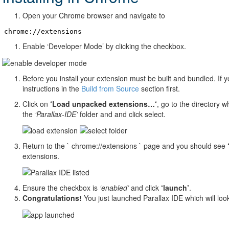
Open your Chrome browser and navigate to
chrome://extensions
Enable ‘Developer Mode’ by clicking the checkbox.
Before you install your extension must be built and bundled. If 
instructions in the
Build from Source
section first.
Click on
‘Load unpacked extensions…‘
, go to the directory w
the
‘Parallax-IDE’
folder and and click select.
Return to the ` chrome://extensions ` page and you should see
extensions.
Ensure the checkbox is
‘enabled’
and click
‘launch’
.
Congratulations!
You just launched Parallax IDE which will look