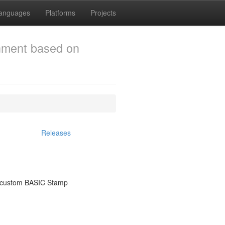
anguages
Platforms
Projects
onment based on
Releases
or custom BASIC Stamp