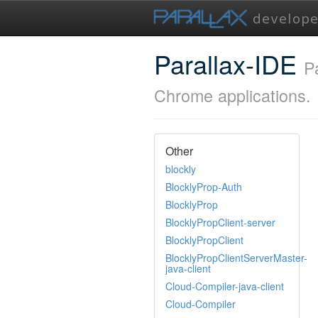
Parallax-IDE
P
Chrome applications.
Other
blockly
BlocklyProp-Auth
BlocklyProp
BlocklyPropClient-server
BlocklyPropClient
BlocklyPropClientServerMaster-
java-client
Cloud-Compiler-java-client
Cloud-Compiler